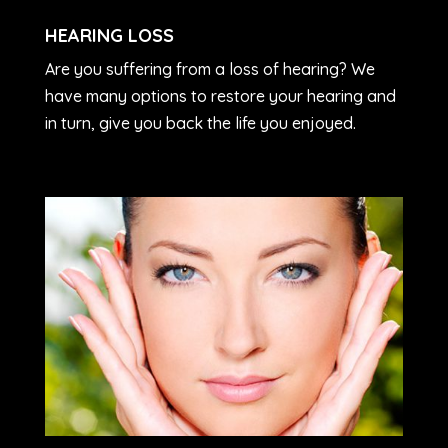
HEARING LOSS
Are you suffering from a loss of hearing? We
have many options to restore your hearing and
in turn, give you back the life you enjoyed.