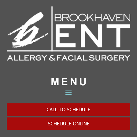
CALL TO SCHEDULE
SCHEDULE ONLINE