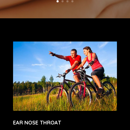
EAR NOSE THROAT