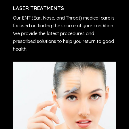
LASER TREATMENTS
Our ENT (Ear, Nose, and Throat) medical care is
focused on finding the source of your condition.
We provide the latest procedures and
prescribed solutions to help you return to good
health.