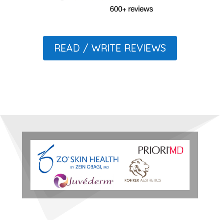
READ / WRITE REVIEWS