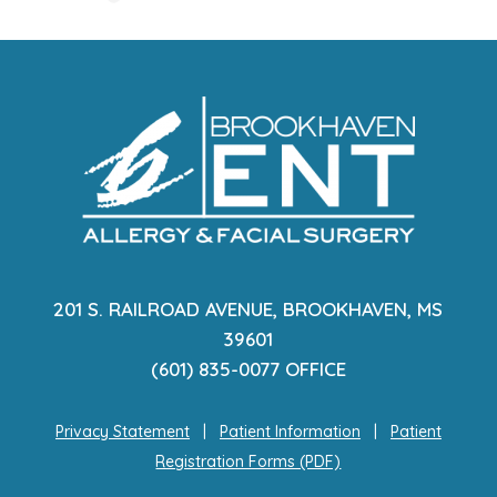
201 S. RAILROAD AVENUE, BROOKHAVEN, MS
39601
(601) 835-0077 OFFICE
Privacy Statement
|
Patient Information
|
Patient
Registration Forms (PDF)