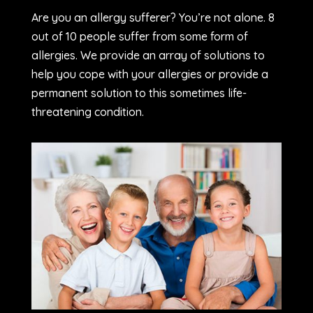
Are you an allergy sufferer? You’re not alone. 8
out of 10 people suffer from some form of
allergies. We provide an array of solutions to
help you cope with your allergies or provide a
permanent solution to this sometimes life-
threatening condition.