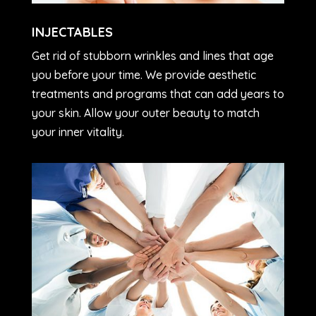
INJECTABLES
Get rid of stubborn wrinkles and lines that age
you before your time. We provide aesthetic
treatments and programs that can add years to
your skin. Allow your outer beauty to match
your inner vitality.