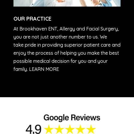
OUR PRACTICE
At Brookhaven ENT, Allergy and Facial Surgery,
you are not just another number to us. We
take pride in providing superior patient care and
enjoy the process of helping you make the best
possible medical decision for you and your
family. LEARN MORE