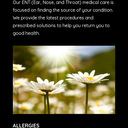
Our ENT (Ear, Nose, and Throat) medical care is
focused on finding the source of your condition.
We provide the latest procedures and
prescribed solutions to help you return you to
good health.
ALLERGIES