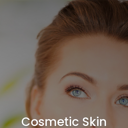
Cosmetic Skin