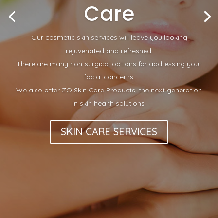
Care
Our cosmetic skin services will leave you looking
rejuvenated and refreshed.
There are many non-surgical options for addressing your
facial concerns.
We also offer ZO Skin Care Products, the next generation
in skin health solutions.
SKIN CARE SERVICES